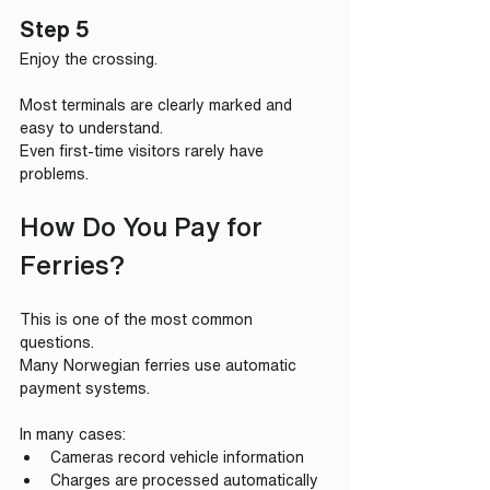
Step 5
Enjoy the crossing.
Most terminals are clearly marked and 
easy to understand.
Even first-time visitors rarely have 
problems.
How Do You Pay for 
Ferries?
This is one of the most common 
questions.
Many Norwegian ferries use automatic 
payment systems.
In many cases:
Cameras record vehicle information
Charges are processed automatically