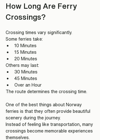
How Long Are Ferry 
Crossings?
Crossing times vary significantly.
Some ferries take:
10 Minutes
15 Minutes
20 Minutes
Others may last:
30 Minutes
45 Minutes
Over an Hour
The route determines the crossing time.
One of the best things about Norway 
ferries is that they often provide beautiful 
scenery during the journey.
Instead of feeling like transportation, many 
crossings become memorable experiences 
themselves.