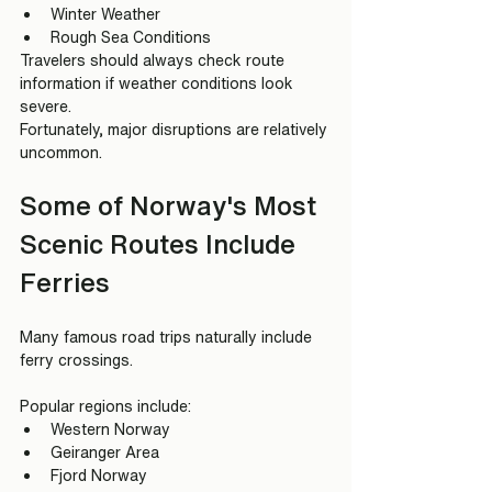
Winter Weather
Rough Sea Conditions
Travelers should always check route 
information if weather conditions look 
severe.
Fortunately, major disruptions are relatively 
uncommon.
Some of Norway's Most 
Scenic Routes Include 
Ferries
Many famous road trips naturally include 
ferry crossings.
Popular regions include:
Western Norway
Geiranger Area
Fjord Norway