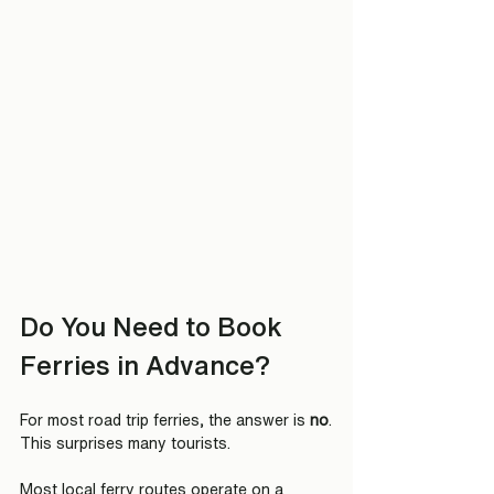
Do You Need to Book 
Ferries in Advance?
For most road trip ferries, the answer is 
no
.
This surprises many tourists.
Most local ferry routes operate on a 