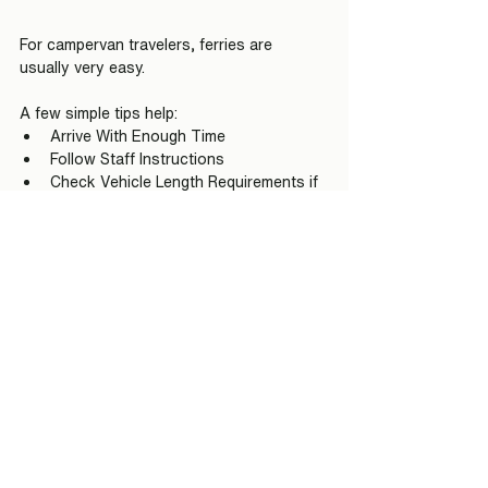
For campervan travelers, ferries are 
usually very easy.
A few simple tips help:
Arrive With Enough Time
Follow Staff Instructions
Check Vehicle Length Requirements if 
Necessary
Carry a Payment Card
Stay Flexible During Summer Travel
Enjoy the Crossing Rather Than 
Rushing
Many first-time visitors worry about ferry 
logistics.
After the first crossing, most realize how 
simple the process really is.
Are Ferries Better Than 