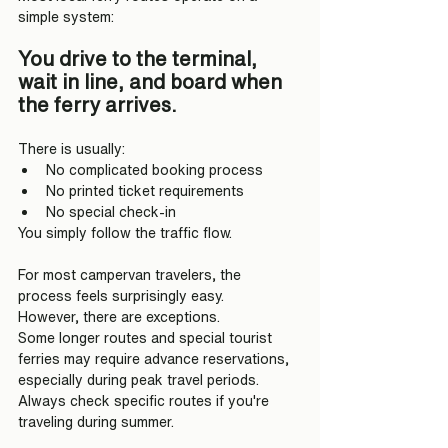
simple system:
You drive to the terminal, 
wait in line, and board when 
the ferry arrives.
There is usually:
No complicated booking process
No printed ticket requirements
No special check-in
You simply follow the traffic flow.
For most campervan travelers, the 
process feels surprisingly easy.
However, there are exceptions.
Some longer routes and special tourist 
ferries may require advance reservations, 
especially during peak travel periods.
Always check specific routes if you're 
traveling during summer.