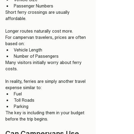
Passenger Numbers
Short ferry crossings are usually 
affordable.
Longer routes naturally cost more.
For campervan travelers, prices are often 
based on:
Vehicle Length
Number of Passengers
Many visitors initially worry about ferry 
costs.
In reality, ferries are simply another travel 
expense similar to:
Fuel
Toll Roads
Parking
The key is including them in your budget 
before the trip begins.
Can Campervans Use 