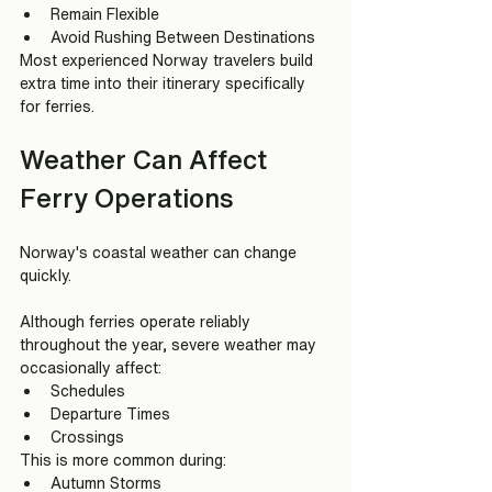
Remain Flexible
Avoid Rushing Between Destinations
Most experienced Norway travelers build 
extra time into their itinerary specifically 
for ferries.
Weather Can Affect 
Ferry Operations
Norway's coastal weather can change 
quickly.
Although ferries operate reliably 
throughout the year, severe weather may 
occasionally affect:
Schedules
Departure Times
Crossings
This is more common during:
Autumn Storms