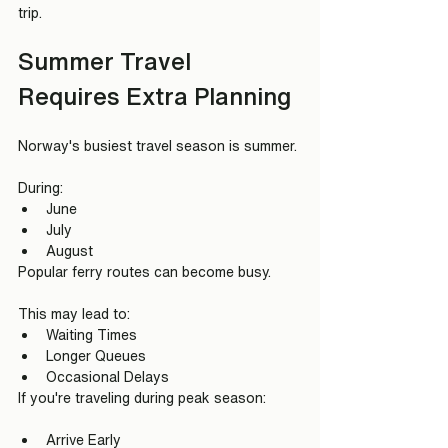
trip.
Summer Travel 
Requires Extra Planning
Norway's busiest travel season is summer.
During:
June
July
August
Popular ferry routes can become busy.
This may lead to:
Waiting Times
Longer Queues
Occasional Delays
If you're traveling during peak season:
Arrive Early