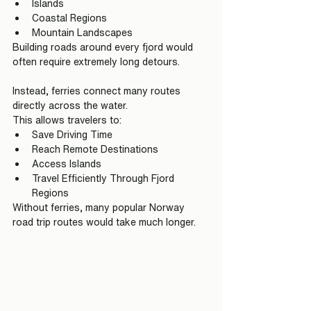
Islands
Coastal Regions
Mountain Landscapes
Building roads around every fjord would 
often require extremely long detours.
Instead, ferries connect many routes 
directly across the water.
This allows travelers to:
Save Driving Time
Reach Remote Destinations
Access Islands
Travel Efficiently Through Fjord 
Regions
Without ferries, many popular Norway 
road trip routes would take much longer.