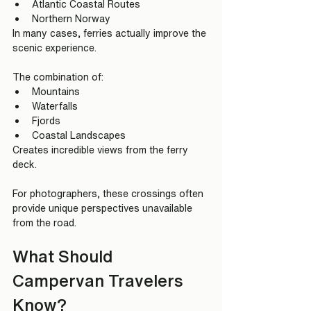
Atlantic Coastal Routes
Northern Norway
In many cases, ferries actually improve the 
scenic experience.
The combination of:
Mountains
Waterfalls
Fjords
Coastal Landscapes
Creates incredible views from the ferry 
deck.
For photographers, these crossings often 
provide unique perspectives unavailable 
from the road.
What Should 
Campervan Travelers 
Know?