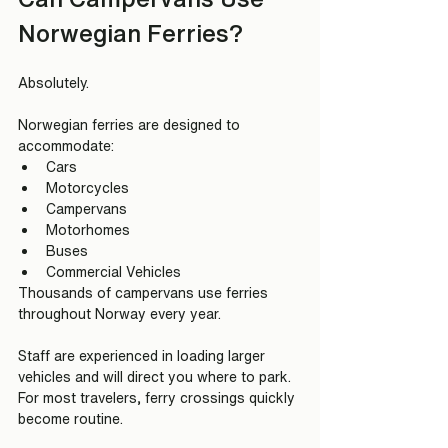
Norwegian Ferries?
Absolutely.
Norwegian ferries are designed to 
accommodate:
Cars
Motorcycles
Campervans
Motorhomes
Buses
Commercial Vehicles
Thousands of campervans use ferries 
throughout Norway every year.
Staff are experienced in loading larger 
vehicles and will direct you where to park.
For most travelers, ferry crossings quickly 
become routine.