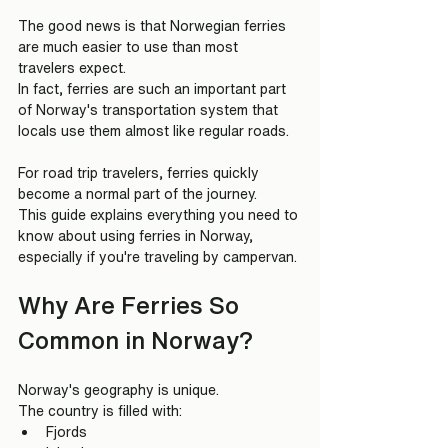
The good news is that Norwegian ferries 
are much easier to use than most 
travelers expect.
In fact, ferries are such an important part 
of Norway's transportation system that 
locals use them almost like regular roads.
For road trip travelers, ferries quickly 
become a normal part of the journey.
This guide explains everything you need to 
know about using ferries in Norway, 
especially if you're traveling by campervan.
Why Are Ferries So 
Common in Norway?
Norway's geography is unique.
The country is filled with:
Fjords