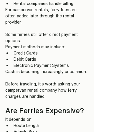
Rental companies handle billing
For campervan rentals, ferry fees are 
often added later through the rental 
provider.
Some ferries still offer direct payment 
options.
Payment methods may include:
Credit Cards
Debit Cards
Electronic Payment Systems
Cash is becoming increasingly uncommon.
Before traveling, it's worth asking your 
campervan rental company how ferry 
charges are handled.
Are Ferries Expensive?
It depends on:
Route Length
Vehicle Size