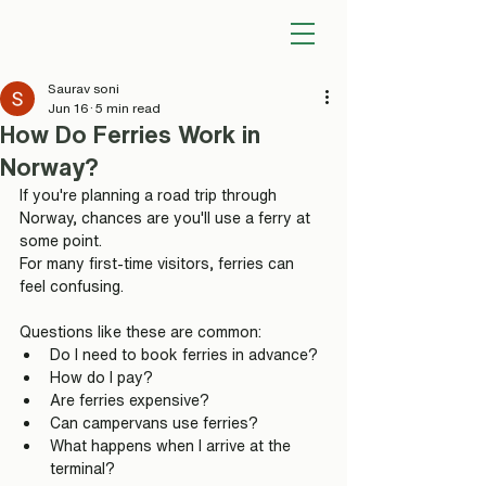
Saurav soni
Jun 16
5 min read
How Do Ferries Work in
Norway?
If you're planning a road trip through 
Norway, chances are you'll use a ferry at 
some point.
For many first-time visitors, ferries can 
feel confusing.
Questions like these are common:
Do I need to book ferries in advance?
How do I pay?
Are ferries expensive?
Can campervans use ferries?
What happens when I arrive at the 
terminal?