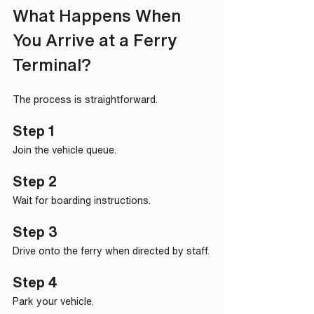
What Happens When 
You Arrive at a Ferry 
Terminal?
The process is straightforward.
Step 1
Join the vehicle queue.
Step 2
Wait for boarding instructions.
Step 3
Drive onto the ferry when directed by staff.
Step 4
Park your vehicle.