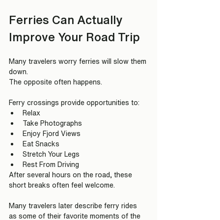
Ferries Can Actually 
Improve Your Road Trip
Many travelers worry ferries will slow them 
down.
The opposite often happens.
Ferry crossings provide opportunities to:
Relax
Take Photographs
Enjoy Fjord Views
Eat Snacks
Stretch Your Legs
Rest From Driving
After several hours on the road, these 
short breaks often feel welcome.
Many travelers later describe ferry rides 
as some of their favorite moments of the 