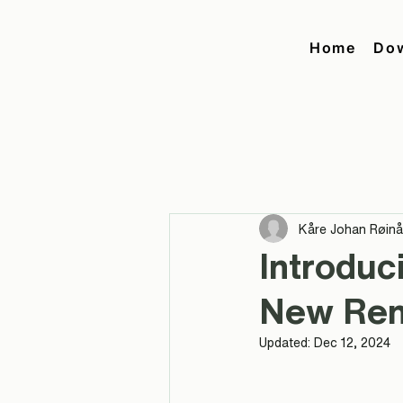
Home
Do
Kåre Johan Røin
Introduc
New Ren
Updated:
Dec 12, 2024