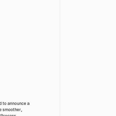
d to announce a 
e smoother, 
 Process. 