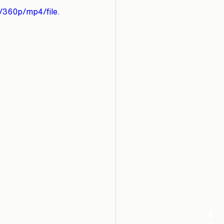
/360p/mp4/file.