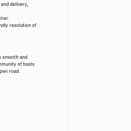
and delivery, 
irer.
dly resolution of 
s smooth and 
mmunity of hosts 
open road.