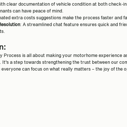
ith clear documentation of vehicle condition at both check-in 
enants can have peace of mind.
ated extra costs suggestions make the process faster and fa
Resolution
: A streamlined chat feature ensures quick and frien
ts.
n:
ry Process is all about making your motorhome experience a
. It's a step towards strengthening the trust between our co
 everyone can focus on what really matters – the joy of the 