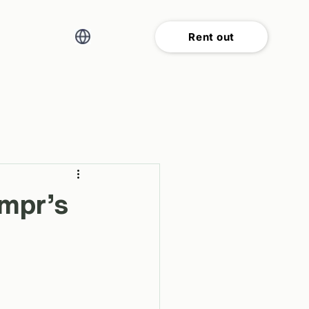
Rent out
ampr’s