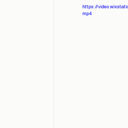
https://video.wixst
mp4