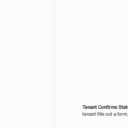
Tenant Confirms Stat
tenant fills out a form