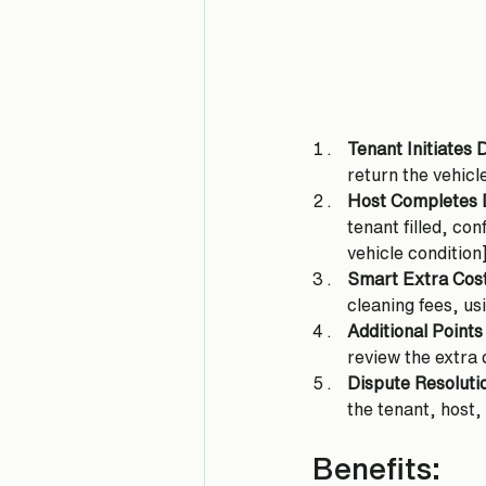
Tenant Initiates 
return the vehicl
Host Completes 
tenant filled, co
vehicle condition
Smart Extra Cost
cleaning fees, us
Additional Points
review the extra
Dispute Resoluti
the tenant, host,
Benefits: