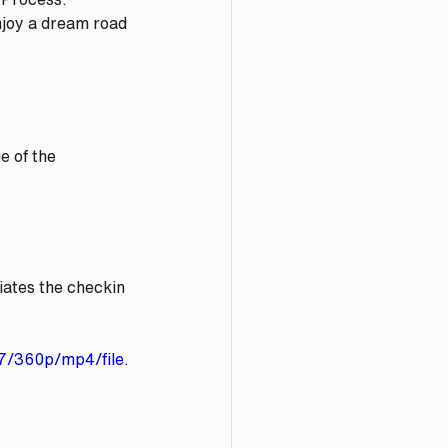
njoy a dream road 
 of the 
tiates the checkin 
7/360p/mp4/file.