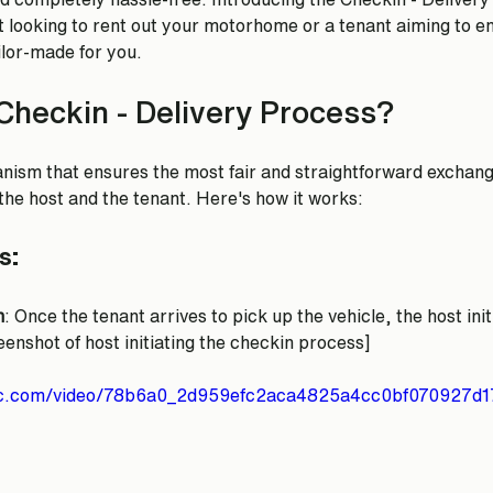
 looking to rent out your motorhome or a tenant aiming to e
ailor-made for you.
Checkin - Delivery Process?
nism that ensures the most fair and straightforward exchange
e host and the tenant. Here's how it works:
s:
n
: Once the tenant arrives to pick up the vehicle, the host ini
enshot of host initiating the checkin process]
atic.com/video/78b6a0_2d959efc2aca4825a4cc0bf070927d1