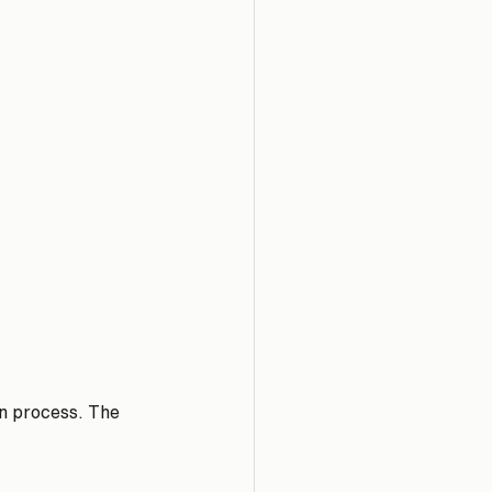
in process. The 