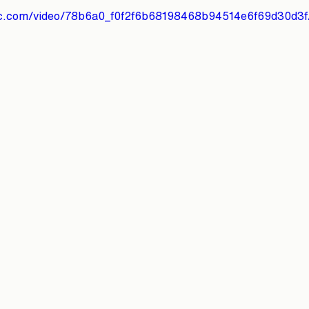
atic.com/video/78b6a0_f0f2f6b68198468b94514e6f69d30d3f