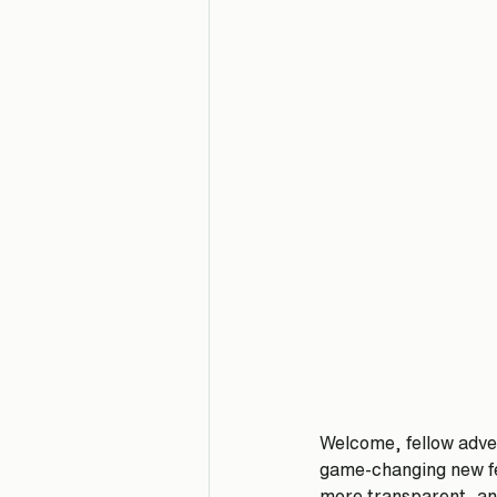
Welcome, fellow adve
game-changing new fe
more transparent, and