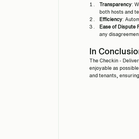
Transparency
: W
both hosts and t
Efficiency
: Autom
Ease of Dispute 
any disagreemen
In Conclusio
The Checkin - Delive
enjoyable as possible
and tenants, ensuring