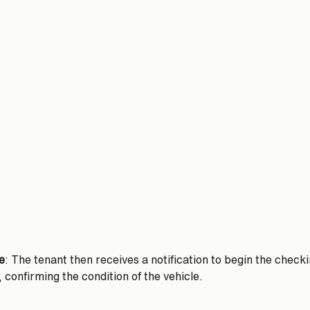
e
: The tenant then receives a notification to begin the check
, confirming the condition of the vehicle. 