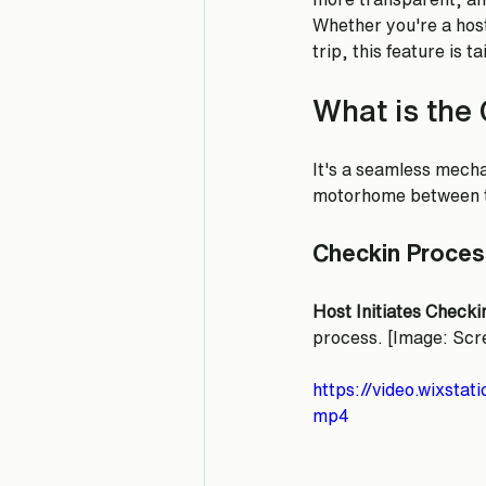
Whether you're a host
trip, this feature is t
What is the 
It's a seamless mecha
motorhome between th
Checkin Proces
Host Initiates Checki
process. [Image: Scre
https://video.wixst
mp4