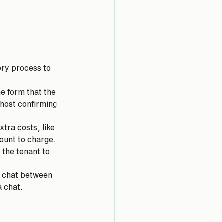
very process to 
me form that the 
 host confirming 
tra costs, like 
mount to charge.
 the tenant to 
p chat between 
 chat. 