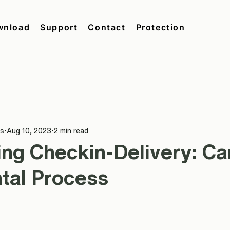
wnload
Support
Contact
Protection
ås
Aug 10, 2023
2 min read
ing Checkin-Delivery: C
tal Process