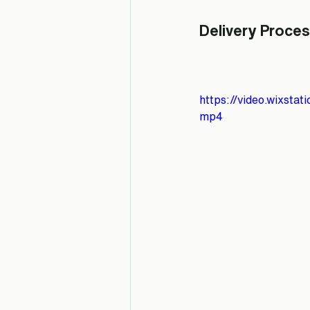
Delivery Proces
https://video.wixst
mp4