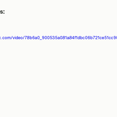
s:
atic.com/video/78b6a0_900535a081a84f1dbc06b721ce51cc9