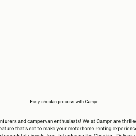
Easy checkin process with Campr
nturers and campervan enthusiasts! We at Campr are thrille
ature that's set to make your motorhome renting experienc
 completely hassle-free. Introducing the Checkin - Delivery