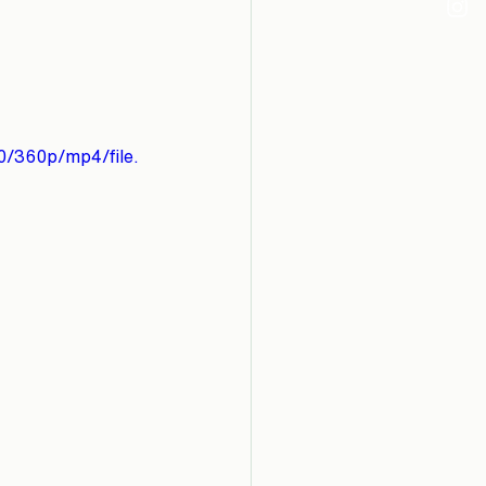
0/360p/mp4/file.