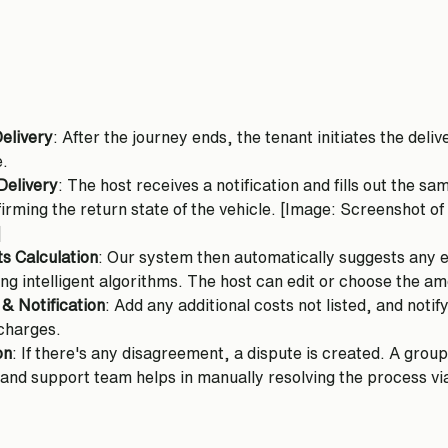
Delivery
: After the journey ends, the tenant initiates the deli
e.
Delivery
: The host receives a notification and fills out the sa
nfirming the return state of the vehicle. [Image: Screenshot of
]
s Calculation
: Our system then automatically suggests any ex
ing intelligent algorithms. The host can edit or choose the a
 & Notification
: Add any additional costs not listed, and notify
 charges.
on
: If there's any disagreement, a dispute is created. A grou
 and support team helps in manually resolving the process via